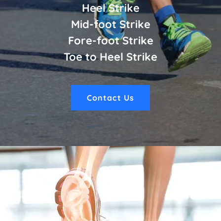
Heel Strike
Mid-foot Strike
Fore-foot Strike
Toe to Heel Strike
Contact Us