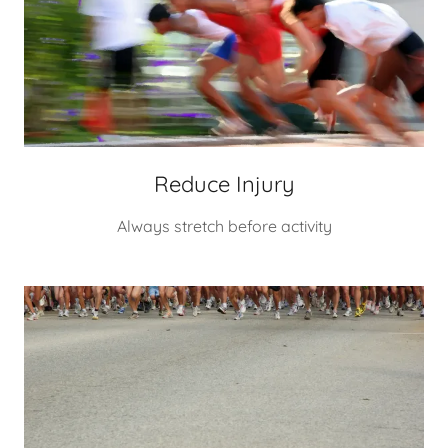
Reduce Injury
Always stretch before activity