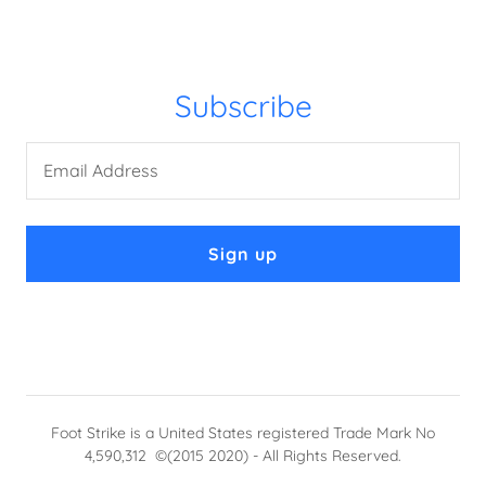
Subscribe
Email Address
Sign up
Foot Strike is a United States registered Trade Mark No
4,590,312 ©(2015 2020) - All Rights Reserved.