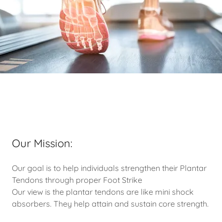
Our Mission:
Our goal is to help individuals strengthen their Plantar
Tendons through proper Foot Strike
Our view is the plantar tendons are like mini shock
absorbers. They help attain and sustain core strength.