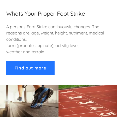
Whats Your Proper Foot Strike
A persons Foot Strike continuously changes. The
reasons are; age, weight, height, nutriment, medical
conditions,
form (pronate, supinate), activity level,
weather and terrain.
Find out more