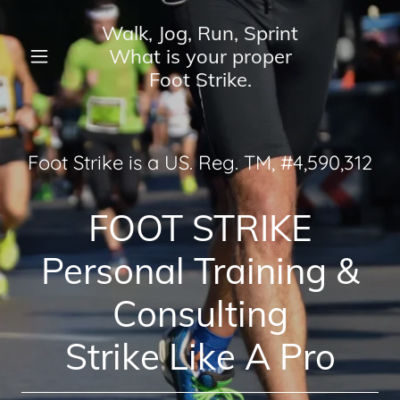
Walk, Jog, Run, Sprint
What is your proper
Home
Foot Strike.
About
Foot Strike is a US. Reg. TM, #4,
590
,
312
Services
FOOT STRIKE
Blog
Personal Training &
Contact Us
Consulting
Strike Like A Pro