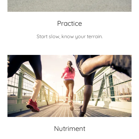
Practice
Start slow, know your terrain.
Nutriment