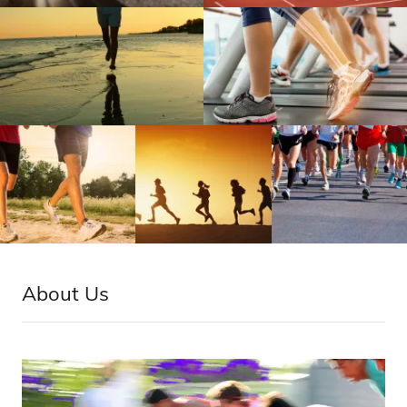
About Us